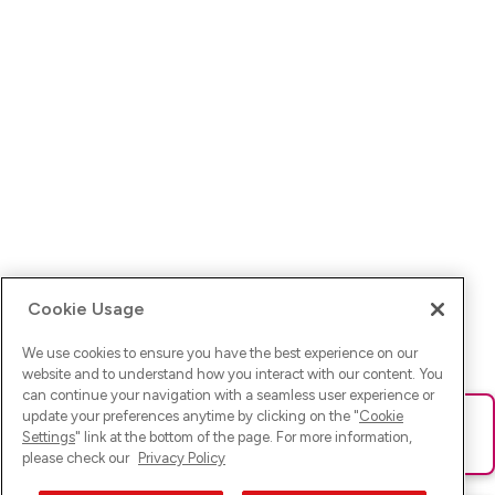
Cookie Usage
We use cookies to ensure you have the best experience on our
website and to understand how you interact with our content. You
can continue your navigation with a seamless user experience or
update your preferences anytime by clicking on the "
Cookie
Ups! Da ist was schief gelaufen. Bitte lade die Seite neu oder
Settings
" link at the bottom of the page. For more information,
versuche es erneut.
please check our
Privacy Policy