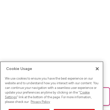
Cookie Usage
We use cookies to ensure you have the best experience on our
website and to understand how you interact with our content. You
can continue your navigation with a seamless user experience or
update your preferences anytime by clicking on the "
Cookie
Ups! Da ist was schief gelaufen. Bitte lade die Seite neu oder
Settings
" link at the bottom of the page. For more information,
versuche es erneut.
please check our
Privacy Policy