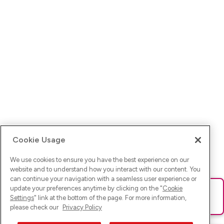
Cookie Usage
We use cookies to ensure you have the best experience on our
website and to understand how you interact with our content. You
can continue your navigation with a seamless user experience or
update your preferences anytime by clicking on the "
Cookie
Ups! Da ist was schief gelaufen. Bitte lade die Seite neu oder
Settings
" link at the bottom of the page. For more information,
versuche es erneut.
please check our
Privacy Policy