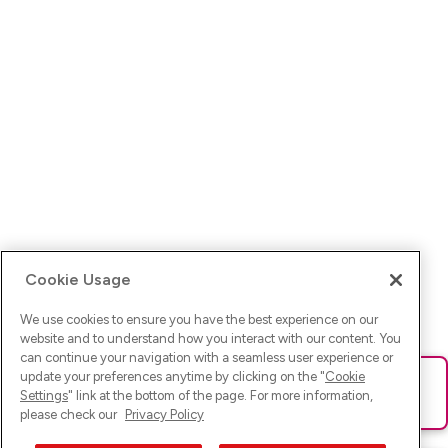
Cookie Usage
We use cookies to ensure you have the best experience on our
website and to understand how you interact with our content. You
can continue your navigation with a seamless user experience or
update your preferences anytime by clicking on the "
Cookie
Ups! Da ist was schief gelaufen. Bitte lade die Seite neu oder
Settings
" link at the bottom of the page. For more information,
versuche es erneut.
please check our
Privacy Policy