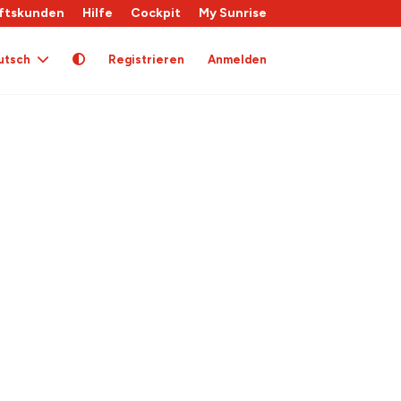
ftskunden
Hilfe
Cockpit
My Sunrise
utsch
Registrieren
Anmelden