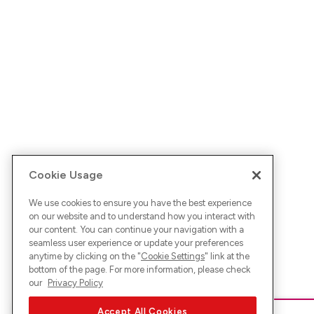
Cookie Usage
We use cookies to ensure you have the best experience
on our website and to understand how you interact with
our content. You can continue your navigation with a
seamless user experience or update your preferences
anytime by clicking on the "
Cookie Settings
" link at the
bottom of the page. For more information, please check
our
Privacy Policy
Accept All Cookies