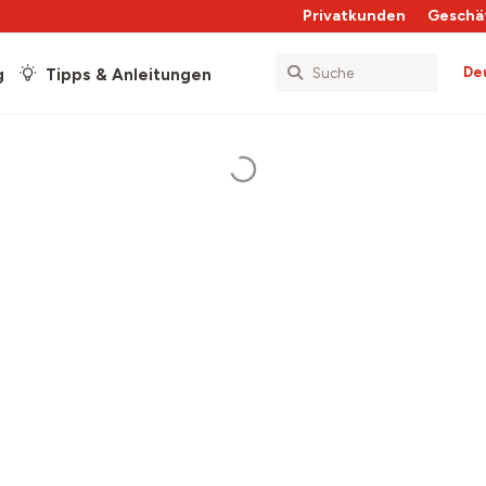
Privatkunden
Geschä
De
g
Tipps & Anleitungen