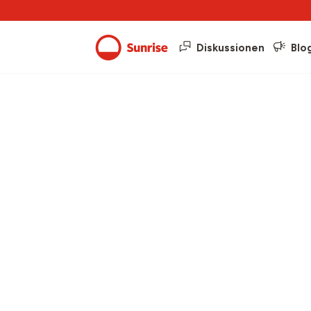
Diskussionen
Blo