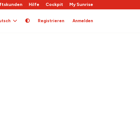
ftskunden
Hilfe
Cockpit
My Sunrise
utsch
Registrieren
Anmelden