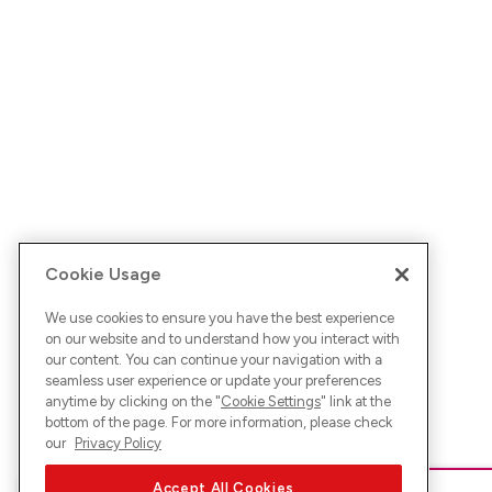
Cookie Usage
We use cookies to ensure you have the best experience
on our website and to understand how you interact with
our content. You can continue your navigation with a
seamless user experience or update your preferences
anytime by clicking on the "
Cookie Settings
" link at the
bottom of the page. For more information, please check
our
Privacy Policy
Accept All Cookies