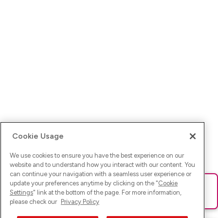
Cookie Usage
We use cookies to ensure you have the best experience on our
website and to understand how you interact with our content. You
can continue your navigation with a seamless user experience or
update your preferences anytime by clicking on the "
Cookie
Ups! Da ist was schief gelaufen. Bitte lade die Seite neu oder
Settings
" link at the bottom of the page. For more information,
versuche es erneut.
please check our
Privacy Policy