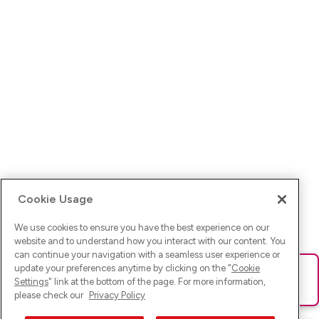
Cookie Usage
We use cookies to ensure you have the best experience on our
website and to understand how you interact with our content. You
can continue your navigation with a seamless user experience or
update your preferences anytime by clicking on the "
Cookie
Ups! Da ist was schief gelaufen. Bitte lade die Seite neu oder
Settings
" link at the bottom of the page. For more information,
versuche es erneut.
please check our
Privacy Policy