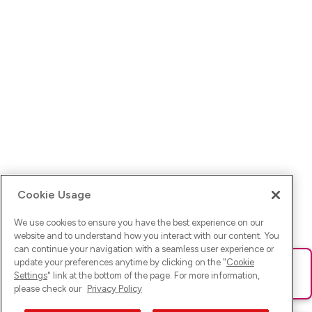
Cookie Usage
We use cookies to ensure you have the best experience on our
website and to understand how you interact with our content. You
can continue your navigation with a seamless user experience or
update your preferences anytime by clicking on the "
Cookie
Ups! Da ist was schief gelaufen. Bitte lade die Seite neu oder
Settings
" link at the bottom of the page. For more information,
versuche es erneut.
please check our
Privacy Policy