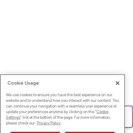
Cookie Usage
We use cookies to ensure you have the best experience on our
website and to understand how you interact with our content. You
can continue your navigation with a seamless user experience or
update your preferences anytime by clicking on the "
Cookie
Ups! Da ist was schief gelaufen. Bitte lade die Seite neu oder
Settings
" link at the bottom of the page. For more information,
versuche es erneut.
please check our
Privacy Policy