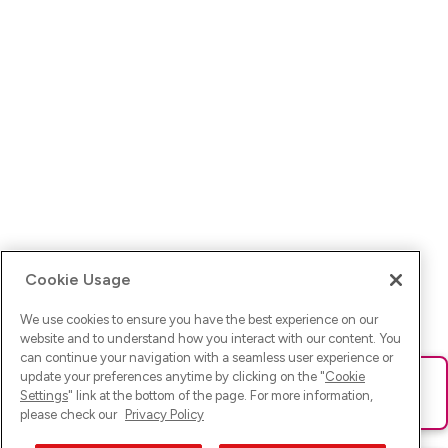
Cookie Usage
We use cookies to ensure you have the best experience on our
website and to understand how you interact with our content. You
can continue your navigation with a seamless user experience or
update your preferences anytime by clicking on the "
Cookie
Ups! Da ist was schief gelaufen. Bitte lade die Seite neu oder
Settings
" link at the bottom of the page. For more information,
versuche es erneut.
please check our
Privacy Policy