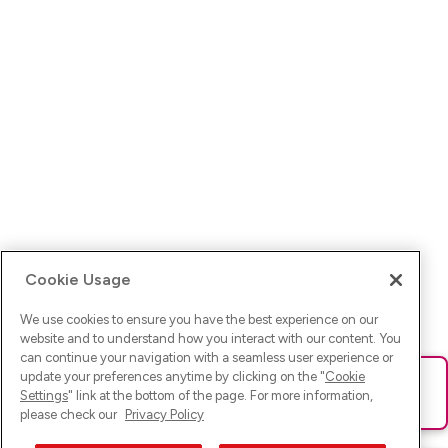
Cookie Usage
We use cookies to ensure you have the best experience on our
website and to understand how you interact with our content. You
can continue your navigation with a seamless user experience or
update your preferences anytime by clicking on the "
Cookie
Ups! Da ist was schief gelaufen. Bitte lade die Seite neu oder
Settings
" link at the bottom of the page. For more information,
versuche es erneut.
please check our
Privacy Policy