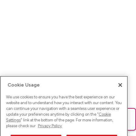
Cookie Usage
We use cookies to ensure you have the best experience on our
website and to understand how you interact with our content. You
can continue your navigation with a seamless user experience or
update your preferences anytime by clicking on the "
Cookie
Ups! Da ist was schief gelaufen. Bitte lade die Seite neu oder
Settings
" link at the bottom of the page. For more information,
versuche es erneut.
please check our
Privacy Policy