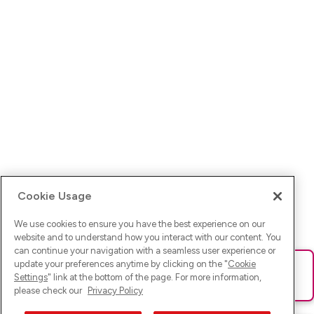
Cookie Usage
We use cookies to ensure you have the best experience on our
website and to understand how you interact with our content. You
can continue your navigation with a seamless user experience or
update your preferences anytime by clicking on the "
Cookie
Ups! Da ist was schief gelaufen. Bitte lade die Seite neu oder
Settings
" link at the bottom of the page. For more information,
versuche es erneut.
please check our
Privacy Policy