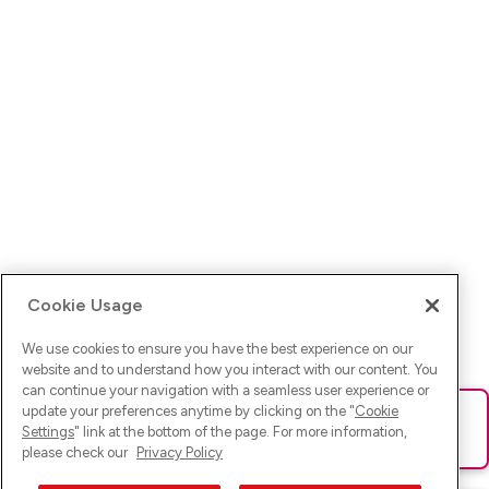
Cookie Usage
We use cookies to ensure you have the best experience on our
website and to understand how you interact with our content. You
can continue your navigation with a seamless user experience or
update your preferences anytime by clicking on the "
Cookie
Ups! Da ist was schief gelaufen. Bitte lade die Seite neu oder
Settings
" link at the bottom of the page. For more information,
versuche es erneut.
please check our
Privacy Policy