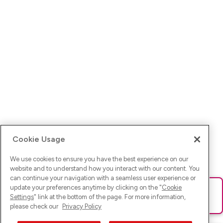
Cookie Usage
We use cookies to ensure you have the best experience on our
website and to understand how you interact with our content. You
can continue your navigation with a seamless user experience or
update your preferences anytime by clicking on the "
Cookie
Ups! Da ist was schief gelaufen. Bitte lade die Seite neu oder
Settings
" link at the bottom of the page. For more information,
versuche es erneut.
please check our
Privacy Policy