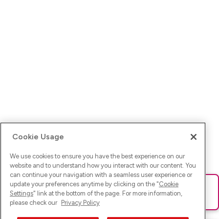
Cookie Usage
We use cookies to ensure you have the best experience on our
website and to understand how you interact with our content. You
can continue your navigation with a seamless user experience or
update your preferences anytime by clicking on the "
Cookie
Ups! Da ist was schief gelaufen. Bitte lade die Seite neu oder
Settings
" link at the bottom of the page. For more information,
versuche es erneut.
please check our
Privacy Policy