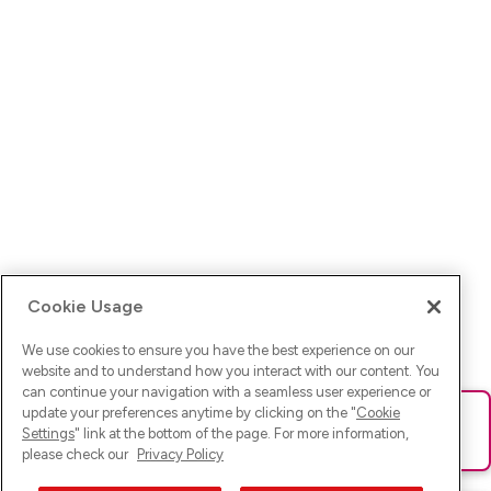
Cookie Usage
We use cookies to ensure you have the best experience on our
website and to understand how you interact with our content. You
can continue your navigation with a seamless user experience or
update your preferences anytime by clicking on the "
Cookie
Ups! Da ist was schief gelaufen. Bitte lade die Seite neu oder
Settings
" link at the bottom of the page. For more information,
versuche es erneut.
please check our
Privacy Policy