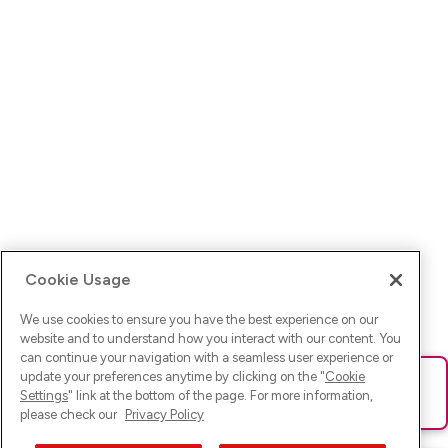
Cookie Usage
We use cookies to ensure you have the best experience on our
website and to understand how you interact with our content. You
can continue your navigation with a seamless user experience or
update your preferences anytime by clicking on the "
Cookie
Ups! Da ist was schief gelaufen. Bitte lade die Seite neu oder
Settings
" link at the bottom of the page. For more information,
versuche es erneut.
please check our
Privacy Policy