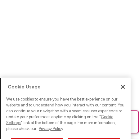
Cookie Usage
We use cookies to ensure you have the best experience on our
website and to understand how you interact with our content. You
can continue your navigation with a seamless user experience or
update your preferences anytime by clicking on the "
Cookie
Ups! Da ist was schief gelaufen. Bitte lade die Seite neu oder
Settings
" link at the bottom of the page. For more information,
versuche es erneut.
please check our
Privacy Policy