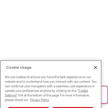
Cookie Usage
We use cookies to ensure you have the best experience on our
website and to understand how you interact with our content. You
can continue your navigation with a seamless user experience or
update your preferences anytime by clicking on the "
Cookie
Ups! Da ist was schief gelaufen. Bitte lade die Seite neu oder
Settings
" link at the bottom of the page. For more information,
versuche es erneut.
please check our
Privacy Policy