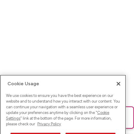
Cookie Usage
We use cookies to ensure you have the best experience on our
website and to understand how you interact with our content. You
can continue your navigation with a seamless user experience or
update your preferences anytime by clicking on the "
Cookie
Ups! Da ist was schief gelaufen. Bitte lade die Seite neu oder
Settings
" link at the bottom of the page. For more information,
versuche es erneut.
please check our
Privacy Policy