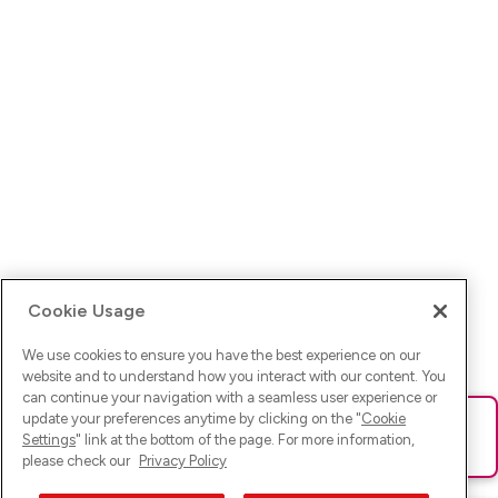
Cookie Usage
We use cookies to ensure you have the best experience on our
website and to understand how you interact with our content. You
can continue your navigation with a seamless user experience or
update your preferences anytime by clicking on the "
Cookie
Ups! Da ist was schief gelaufen. Bitte lade die Seite neu oder
Settings
" link at the bottom of the page. For more information,
versuche es erneut.
please check our
Privacy Policy