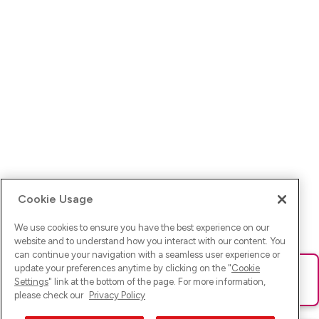
Cookie Usage
We use cookies to ensure you have the best experience on our
website and to understand how you interact with our content. You
can continue your navigation with a seamless user experience or
update your preferences anytime by clicking on the "
Cookie
Ups! Da ist was schief gelaufen. Bitte lade die Seite neu oder
Settings
" link at the bottom of the page. For more information,
versuche es erneut.
please check our
Privacy Policy