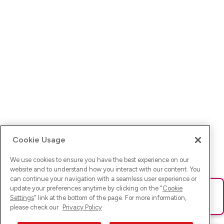
Cookie Usage
We use cookies to ensure you have the best experience on our
website and to understand how you interact with our content. You
can continue your navigation with a seamless user experience or
update your preferences anytime by clicking on the "
Cookie
Ups! Da ist was schief gelaufen. Bitte lade die Seite neu oder
Settings
" link at the bottom of the page. For more information,
versuche es erneut.
please check our
Privacy Policy