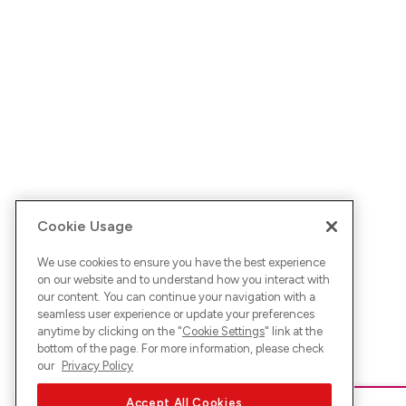
Cookie Usage
We use cookies to ensure you have the best experience
on our website and to understand how you interact with
our content. You can continue your navigation with a
seamless user experience or update your preferences
anytime by clicking on the "
Cookie Settings
" link at the
bottom of the page. For more information, please check
our
Privacy Policy
Accept All Cookies