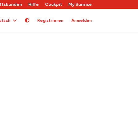
ftskunden
Hilfe
Cockpit
My Sunrise
utsch
Registrieren
Anmelden