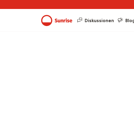
Diskussionen
Blo