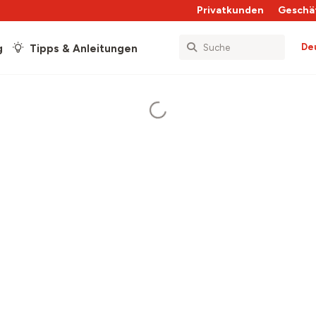
Privatkunden
Geschä
De
g
Tipps & Anleitungen