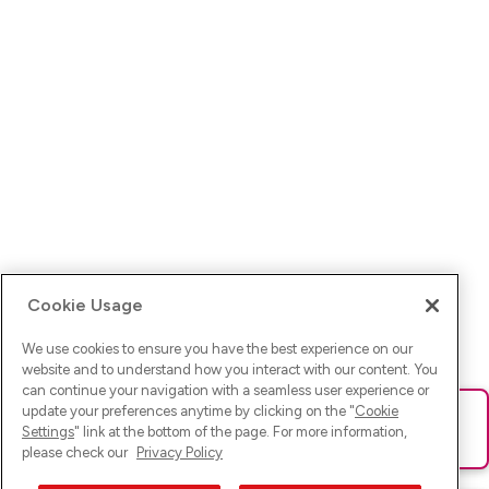
Cookie Usage
We use cookies to ensure you have the best experience on our
website and to understand how you interact with our content. You
can continue your navigation with a seamless user experience or
update your preferences anytime by clicking on the "
Cookie
Ups! Da ist was schief gelaufen. Bitte lade die Seite neu oder
Settings
" link at the bottom of the page. For more information,
versuche es erneut.
please check our
Privacy Policy