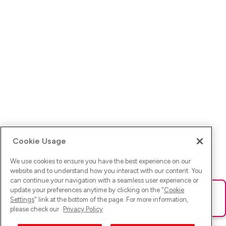
Cookie Usage
We use cookies to ensure you have the best experience on our
website and to understand how you interact with our content. You
can continue your navigation with a seamless user experience or
update your preferences anytime by clicking on the "
Cookie
Ups! Da ist was schief gelaufen. Bitte lade die Seite neu oder
Settings
" link at the bottom of the page. For more information,
versuche es erneut.
please check our
Privacy Policy