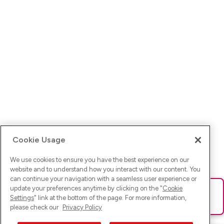
Cookie Usage
We use cookies to ensure you have the best experience on our
website and to understand how you interact with our content. You
can continue your navigation with a seamless user experience or
update your preferences anytime by clicking on the "
Cookie
Ups! Da ist was schief gelaufen. Bitte lade die Seite neu oder
Settings
" link at the bottom of the page. For more information,
versuche es erneut.
please check our
Privacy Policy