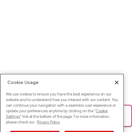
Cookie Usage
We use cookies to ensure you have the best experience on our
website and to understand how you interact with our content. You
can continue your navigation with a seamless user experience or
update your preferences anytime by clicking on the "
Cookie
Ups! Da ist was schief gelaufen. Bitte lade die Seite neu oder
Settings
" link at the bottom of the page. For more information,
versuche es erneut.
please check our
Privacy Policy