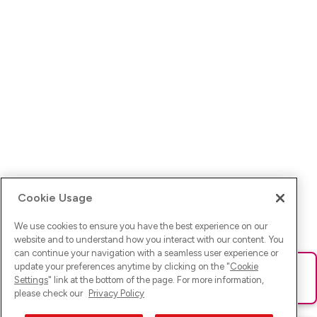
Cookie Usage
We use cookies to ensure you have the best experience on our
website and to understand how you interact with our content. You
can continue your navigation with a seamless user experience or
update your preferences anytime by clicking on the "
Cookie
Ups! Da ist was schief gelaufen. Bitte lade die Seite neu oder
Settings
" link at the bottom of the page. For more information,
versuche es erneut.
please check our
Privacy Policy