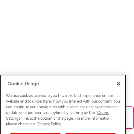
Cookie Usage
We use cookies to ensure you have the best experience on our
website and to understand how you interact with our content. You
can continue your navigation with a seamless user experience or
update your preferences anytime by clicking on the "
Cookie
Ups! Da ist was schief gelaufen. Bitte lade die Seite neu oder
Settings
" link at the bottom of the page. For more information,
versuche es erneut.
please check our
Privacy Policy