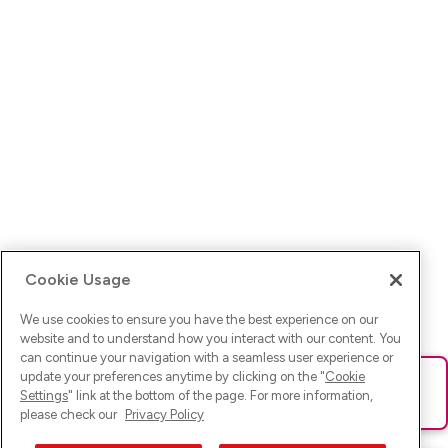
Cookie Usage
We use cookies to ensure you have the best experience on our
website and to understand how you interact with our content. You
can continue your navigation with a seamless user experience or
update your preferences anytime by clicking on the "
Cookie
Ups! Da ist was schief gelaufen. Bitte lade die Seite neu oder
Settings
" link at the bottom of the page. For more information,
versuche es erneut.
please check our
Privacy Policy