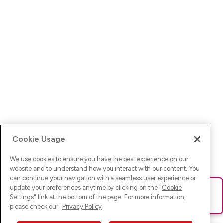
Cookie Usage
We use cookies to ensure you have the best experience on our
website and to understand how you interact with our content. You
can continue your navigation with a seamless user experience or
update your preferences anytime by clicking on the "
Cookie
Ups! Da ist was schief gelaufen. Bitte lade die Seite neu oder
Settings
" link at the bottom of the page. For more information,
versuche es erneut.
please check our
Privacy Policy