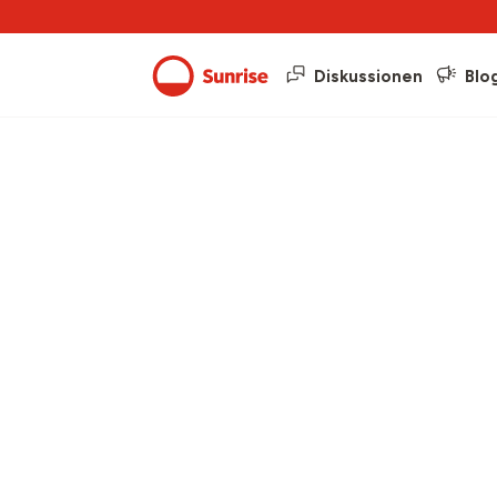
Diskussionen
Blo