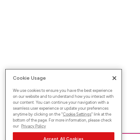
Cookie Usage
We use cookies to ensure you have the best experience
on our website and to understand how you interact with
our content. You can continue your navigation with a
seamless user experience or update your preferences
anytime by clicking on the "
Cookie Settings
" link at the
bottom of the page. For more information, please check
our
Privacy Policy
Accept All Cookies