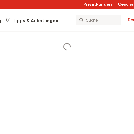
Privatkunden
Geschä
De
g
Tipps & Anleitungen