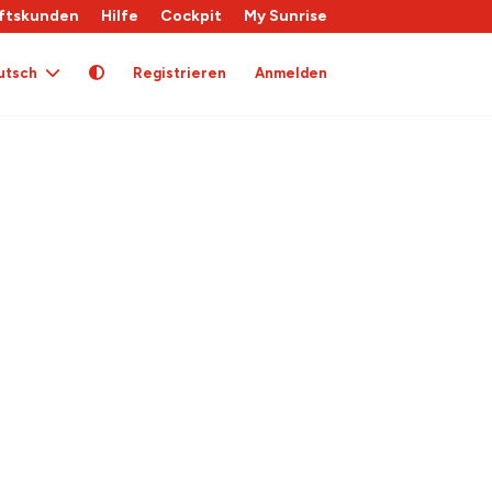
ftskunden
Hilfe
Cockpit
My Sunrise
utsch
Registrieren
Anmelden