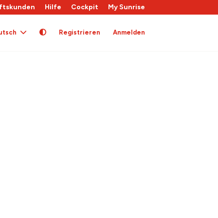
ftskunden
Hilfe
Cockpit
My Sunrise
utsch
Registrieren
Anmelden