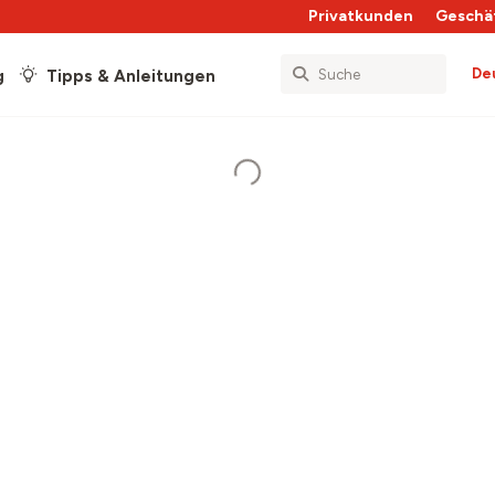
Privatkunden
Geschä
De
g
Tipps & Anleitungen