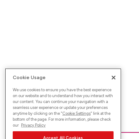
Cookie Usage
We use cookies to ensure you have the best experience
on our website and to understand how you interact with
our content. You can continue your navigation with a
seamless user experience or update your preferences
anytime by clicking on the "
Cookie Settings
" link at the
bottom of the page. For more information, please check
our
Privacy Policy
Accept All Cookies