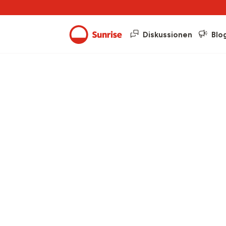
Diskussionen
Blo