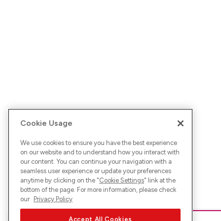
Cookie Usage
We use cookies to ensure you have the best experience
on our website and to understand how you interact with
our content. You can continue your navigation with a
seamless user experience or update your preferences
anytime by clicking on the "
Cookie Settings
" link at the
bottom of the page. For more information, please check
our
Privacy Policy
Accept All Cookies