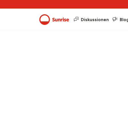
Diskussionen
Blo