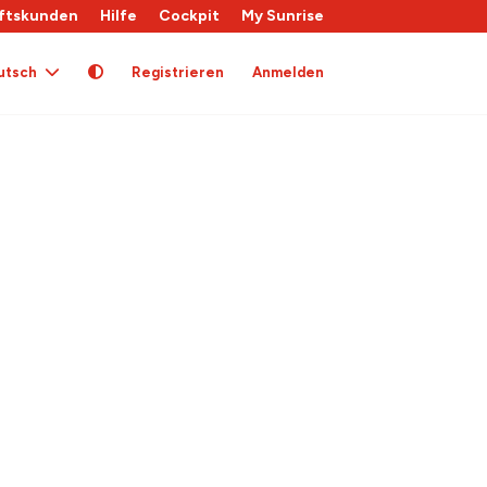
ftskunden
Hilfe
Cockpit
My Sunrise
utsch
Registrieren
Anmelden