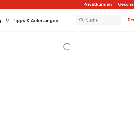
Privatkunden
Geschä
De
g
Tipps & Anleitungen