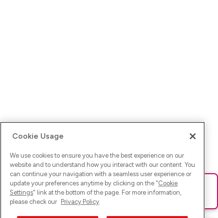
Cookie Usage
We use cookies to ensure you have the best experience on our
website and to understand how you interact with our content. You
can continue your navigation with a seamless user experience or
update your preferences anytime by clicking on the "
Cookie
Ups! Da ist was schief gelaufen. Bitte lade die Seite neu oder
Settings
" link at the bottom of the page. For more information,
versuche es erneut.
please check our
Privacy Policy