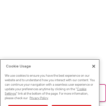
Cookie Usage
We use cookies to ensure you have the best experience on our
website and to understand how you interact with our content. You
can continue your navigation with a seamless user experience or
update your preferences anytime by clicking on the "
Cookie
Ups! Da ist was schief gelaufen. Bitte lade die Seite neu oder
Settings
" link at the bottom of the page. For more information,
versuche es erneut.
please check our
Privacy Policy