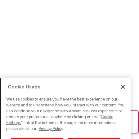
Cookie Usage
We use cookies to ensure you have the best experience on our
website and to understand how you interact with our content. You
can continue your navigation with a seamless user experience or
update your preferences anytime by clicking on the "
Cookie
Ups! Da ist was schief gelaufen. Bitte lade die Seite neu oder
Settings
" link at the bottom of the page. For more information,
versuche es erneut.
please check our
Privacy Policy