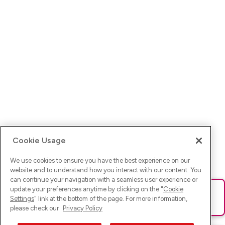
Cookie Usage
We use cookies to ensure you have the best experience on our
website and to understand how you interact with our content. You
can continue your navigation with a seamless user experience or
update your preferences anytime by clicking on the "
Cookie
Ups! Da ist was schief gelaufen. Bitte lade die Seite neu oder
Settings
" link at the bottom of the page. For more information,
versuche es erneut.
please check our
Privacy Policy