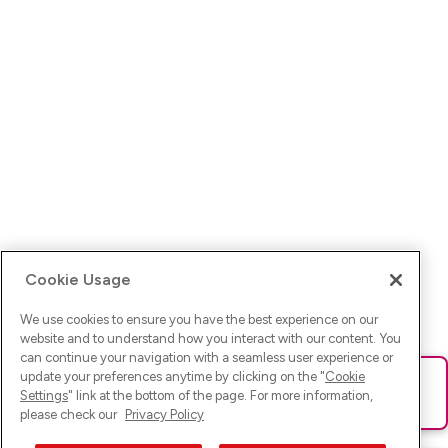
Cookie Usage
We use cookies to ensure you have the best experience on our
website and to understand how you interact with our content. You
can continue your navigation with a seamless user experience or
update your preferences anytime by clicking on the "
Cookie
Ups! Da ist was schief gelaufen. Bitte lade die Seite neu oder
Settings
" link at the bottom of the page. For more information,
versuche es erneut.
please check our
Privacy Policy