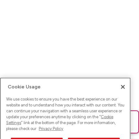
Cookie Usage
We use cookies to ensure you have the best experience on our
website and to understand how you interact with our content. You
can continue your navigation with a seamless user experience or
update your preferences anytime by clicking on the "
Cookie
Ups! Da ist was schief gelaufen. Bitte lade die Seite neu oder
Settings
" link at the bottom of the page. For more information,
versuche es erneut.
please check our
Privacy Policy