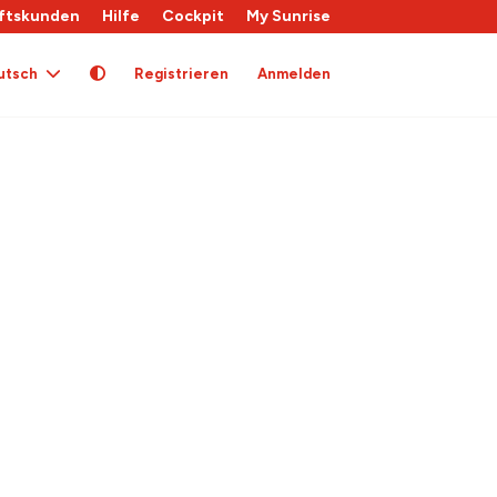
ftskunden
Hilfe
Cockpit
My Sunrise
utsch
Registrieren
Anmelden