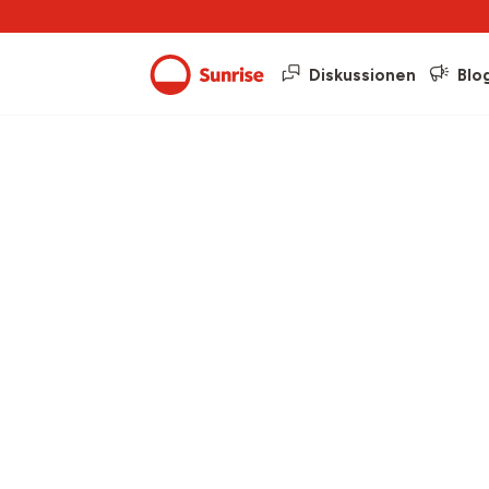
Diskussionen
Blo