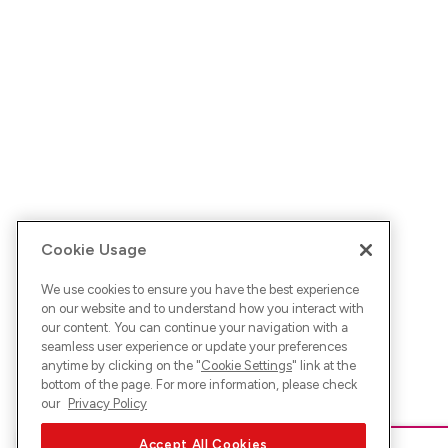
Cookie Usage
We use cookies to ensure you have the best experience
on our website and to understand how you interact with
our content. You can continue your navigation with a
seamless user experience or update your preferences
anytime by clicking on the "
Cookie Settings
" link at the
bottom of the page. For more information, please check
our
Privacy Policy
Accept All Cookies