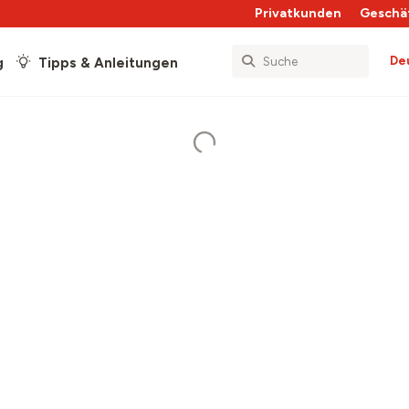
Privatkunden
Geschä
De
g
Tipps & Anleitungen