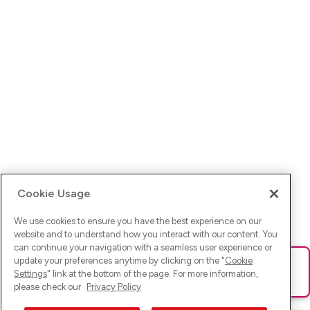
Cookie Usage
We use cookies to ensure you have the best experience on our
website and to understand how you interact with our content. You
can continue your navigation with a seamless user experience or
update your preferences anytime by clicking on the "
Cookie
Ups! Da ist was schief gelaufen. Bitte lade die Seite neu oder
Settings
" link at the bottom of the page. For more information,
versuche es erneut.
please check our
Privacy Policy