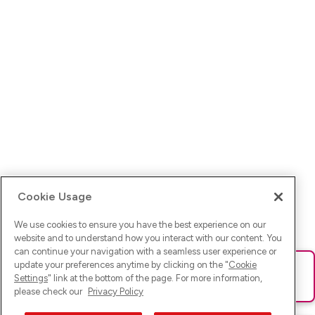
Cookie Usage
We use cookies to ensure you have the best experience on our
website and to understand how you interact with our content. You
can continue your navigation with a seamless user experience or
update your preferences anytime by clicking on the "
Cookie
Ups! Da ist was schief gelaufen. Bitte lade die Seite neu oder
Settings
" link at the bottom of the page. For more information,
versuche es erneut.
please check our
Privacy Policy