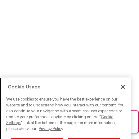
Cookie Usage
We use cookies to ensure you have the best experience on our
website and to understand how you interact with our content. You
can continue your navigation with a seamless user experience or
update your preferences anytime by clicking on the "
Cookie
Ups! Da ist was schief gelaufen. Bitte lade die Seite neu oder
Settings
" link at the bottom of the page. For more information,
versuche es erneut.
please check our
Privacy Policy