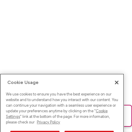
Cookie Usage
We use cookies to ensure you have the best experience on our
website and to understand how you interact with our content. You
can continue your navigation with a seamless user experience or
update your preferences anytime by clicking on the "
Cookie
Ups! Da ist was schief gelaufen. Bitte lade die Seite neu oder
Settings
" link at the bottom of the page. For more information,
versuche es erneut.
please check our
Privacy Policy