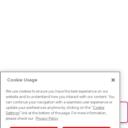
Cookie Usage
We use cookies to ensure you have the best experience on our
website and to understand how you interact with our content. You
can continue your navigation with a seamless user experience or
update your preferences anytime by clicking on the "
Cookie
Ups! Da ist was schief gelaufen. Bitte lade die Seite neu oder
Settings
" link at the bottom of the page. For more information,
versuche es erneut.
please check our
Privacy Policy