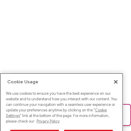
Cookie Usage
We use cookies to ensure you have the best experience on our
website and to understand how you interact with our content. You
can continue your navigation with a seamless user experience or
update your preferences anytime by clicking on the "
Cookie
Ups! Da ist was schief gelaufen. Bitte lade die Seite neu oder
Settings
" link at the bottom of the page. For more information,
versuche es erneut.
please check our
Privacy Policy